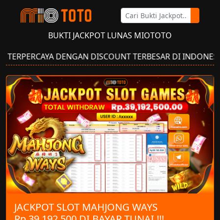
BUKTI JACKPOT LUNAS MIOTOTO
 DISCOUNT TERBESAR DI INDONESIA.
JACKPOT SLOT MAHJONG WAYS
Rp.39,192,500 DI BAYAR TUNAI !!!