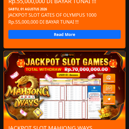
Rp.55,000,000 DI BAYAR TUNAI !!!
SABTU, 01 AGUSTUS 2026
JACKPOT SLOT GATES OF OLYMPUS 1000
Rp.55,000,000 DI BAYAR TUNAI !!!
Read More
JACKPOT SLOT MAHJONG WAYS