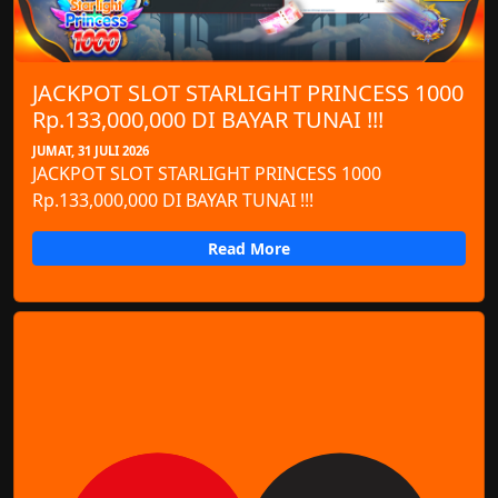
JACKPOT SLOT STARLIGHT PRINCESS 1000
Rp.133,000,000 DI BAYAR TUNAI !!!
JUMAT, 31 JULI 2026
JACKPOT SLOT STARLIGHT PRINCESS 1000
Rp.133,000,000 DI BAYAR TUNAI !!!
Read More