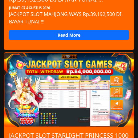
JUMAT, 07 AGUSTUS 2026
JACKPOT SLOT MAHJONG WAYS Rp.39,192,500 DI
BAYAR TUNAI !!!
Read More
JACKPOT SLOT STARLIGHT PRINCESS 1000