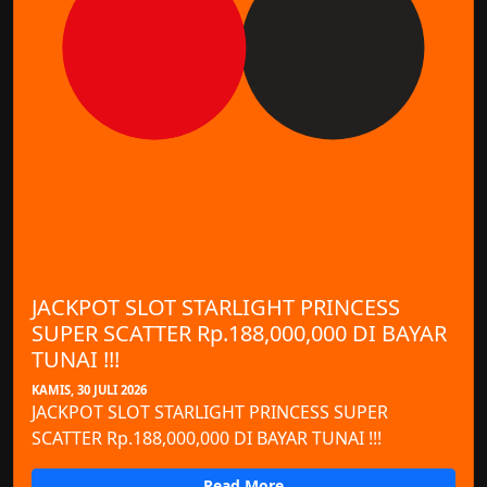
JACKPOT SLOT STARLIGHT PRINCESS
SUPER SCATTER Rp.188,000,000 DI BAYAR
TUNAI !!!
KAMIS, 30 JULI 2026
JACKPOT SLOT STARLIGHT PRINCESS SUPER
SCATTER Rp.188,000,000 DI BAYAR TUNAI !!!
Read More