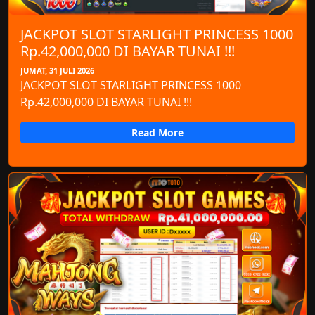
JACKPOT SLOT STARLIGHT PRINCESS 1000
Rp.42,000,000 DI BAYAR TUNAI !!!
JUMAT, 31 JULI 2026
JACKPOT SLOT STARLIGHT PRINCESS 1000
Rp.42,000,000 DI BAYAR TUNAI !!!
Read More