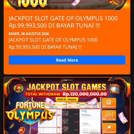
JACKPOT SLOT GATE OF OLYMPUS 1000
Rp.99,993,500 DI BAYAR TUNAI !!!
KAMIS, 06 AGUSTUS 2026
JACKPOT SLOT GATE OF OLYMPUS 1000
Rp.99,993,500 DI BAYAR TUNAI !!!
Read More