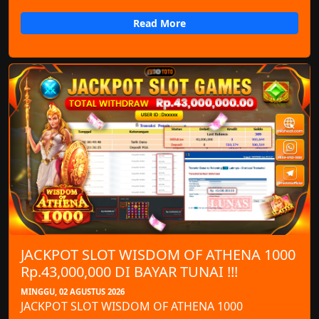
Read More
JACKPOT SLOT WISDOM OF ATHENA 1000
Rp.43,000,000 DI BAYAR TUNAI !!!
MINGGU, 02 AGUSTUS 2026
JACKPOT SLOT WISDOM OF ATHENA 1000