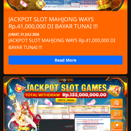
JACKPOT SLOT MAHJONG WAYS
Rp.41,000,000 DI BAYAR TUNAI !!!
JUMAT, 31 JULI 2026
JACKPOT SLOT MAHJONG WAYS Rp.41,000,000 DI
BAYAR TUNAI !!!
Read More