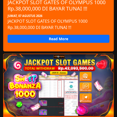
JACKPOT SLOT GATES OF OLYMPUS 1000
Rp.38,000,000 DI BAYAR TUNAI !!!
JUMAT, 07 AGUSTUS 2026
JACKPOT SLOT GATES OF OLYMPUS 1000
Rp.38,000,000 DI BAYAR TUNAI !!!
Read More