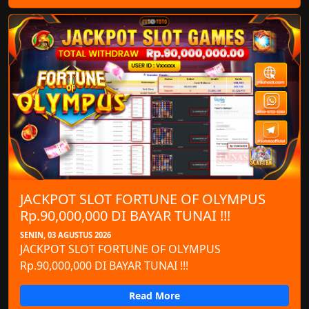
JACKPOT SLOT FORTUNE OF OLYMPUS
Rp.90,000,000 DI BAYAR TUNAI !!!
SENIN, 03 AGUSTUS 2026
JACKPOT SLOT FORTUNE OF OLYMPUS
Rp.90,000,000 DI BAYAR TUNAI !!!
Read More