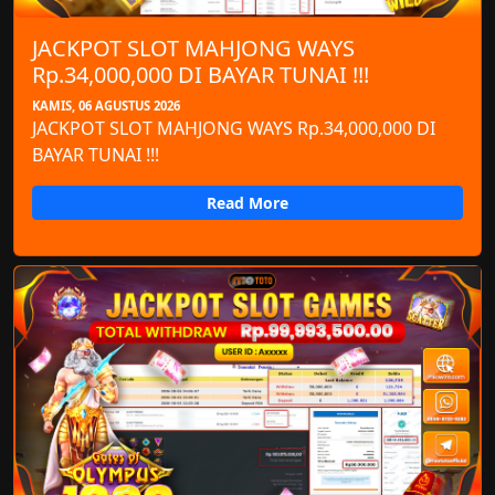
JACKPOT SLOT MAHJONG WAYS
Rp.34,000,000 DI BAYAR TUNAI !!!
KAMIS, 06 AGUSTUS 2026
JACKPOT SLOT MAHJONG WAYS Rp.34,000,000 DI
BAYAR TUNAI !!!
Read More