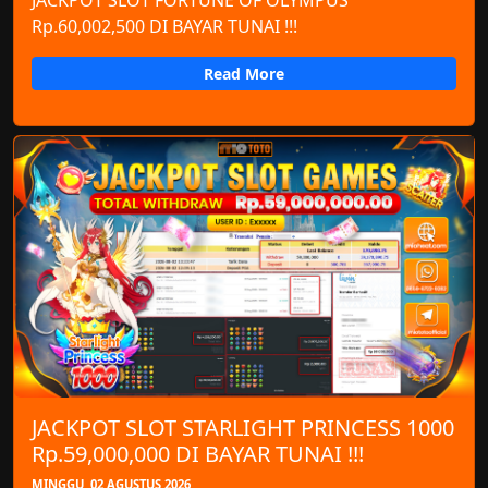
Rp.60,002,500 DI BAYAR TUNAI !!!
Read More
JACKPOT SLOT STARLIGHT PRINCESS 1000
Rp.59,000,000 DI BAYAR TUNAI !!!
MINGGU, 02 AGUSTUS 2026