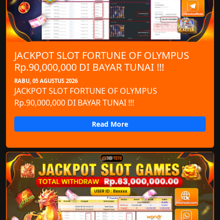
JACKPOT SLOT FORTUNE OF OLYMPUS
Rp.90,000,000 DI BAYAR TUNAI !!!
RABU, 05 AGUSTUS 2026
JACKPOT SLOT FORTUNE OF OLYMPUS
Rp.90,000,000 DI BAYAR TUNAI !!!
Read More