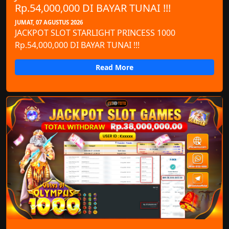
Rp.54,000,000 DI BAYAR TUNAI !!!
JUMAT, 07 AGUSTUS 2026
JACKPOT SLOT STARLIGHT PRINCESS 1000
Rp.54,000,000 DI BAYAR TUNAI !!!
Read More