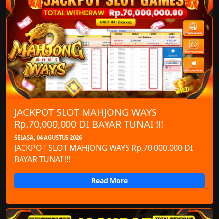
JACKPOT SLOT MAHJONG WAYS
Rp.70,000,000 DI BAYAR TUNAI !!!
SELASA, 04 AGUSTUS 2026
JACKPOT SLOT MAHJONG WAYS Rp.70,000,000 DI
BAYAR TUNAI !!!
Read More