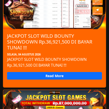
JACKPOT SLOT WILD BOUNTY
SHOWDOWN Rp.36,921,500 DI BAYAR
TUNAI !!!
SELASA, 04 AGUSTUS 2026
JACKPOT SLOT WILD BOUNTY SHOWDOWN
Rp.36,921,500 DI BAYAR TUNAI !!!
Read More