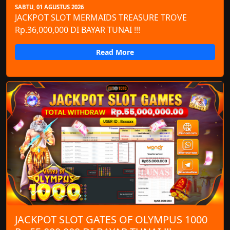
SABTU, 01 AGUSTUS 2026
JACKPOT SLOT MERMAIDS TREASURE TROVE
Rp.36,000,000 DI BAYAR TUNAI !!!
Read More
JACKPOT SLOT GATES OF OLYMPUS 1000