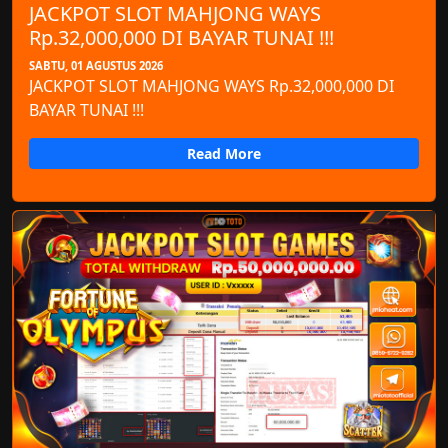
JACKPOT SLOT MAHJONG WAYS
Rp.32,000,000 DI BAYAR TUNAI !!!
SABTU, 01 AGUSTUS 2026
JACKPOT SLOT MAHJONG WAYS Rp.32,000,000 DI
BAYAR TUNAI !!!
Read More