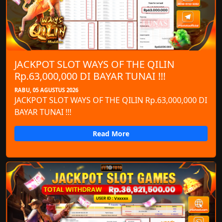
JACKPOT SLOT WAYS OF THE QILIN
Rp.63,000,000 DI BAYAR TUNAI !!!
RABU, 05 AGUSTUS 2026
JACKPOT SLOT WAYS OF THE QILIN Rp.63,000,000 DI
BAYAR TUNAI !!!
Read More