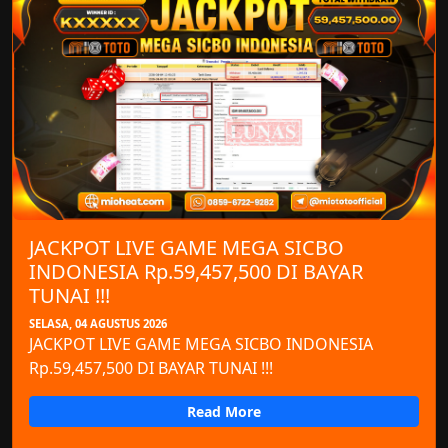
JACKPOT LIVE GAME MEGA SICBO
INDONESIA Rp.59,457,500 DI BAYAR
TUNAI !!!
SELASA, 04 AGUSTUS 2026
JACKPOT LIVE GAME MEGA SICBO INDONESIA
Rp.59,457,500 DI BAYAR TUNAI !!!
Read More