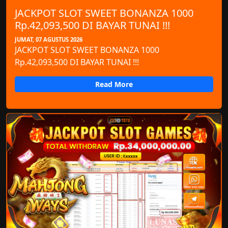
JACKPOT SLOT SWEET BONANZA 1000
Rp.42,093,500 DI BAYAR TUNAI !!!
JUMAT, 07 AGUSTUS 2026
JACKPOT SLOT SWEET BONANZA 1000
Rp.42,093,500 DI BAYAR TUNAI !!!
Read More