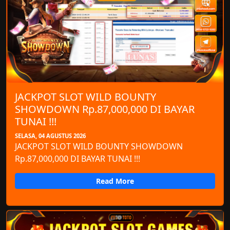
JACKPOT SLOT WILD BOUNTY
SHOWDOWN Rp.87,000,000 DI BAYAR
TUNAI !!!
SELASA, 04 AGUSTUS 2026
JACKPOT SLOT WILD BOUNTY SHOWDOWN
Rp.87,000,000 DI BAYAR TUNAI !!!
Read More