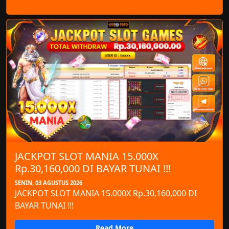
JACKPOT SLOT MANIA 15.000X
Rp.30,160,000 DI BAYAR TUNAI !!!
SENIN, 03 AGUSTUS 2026
JACKPOT SLOT MANIA 15.000X Rp.30,160,000 DI
BAYAR TUNAI !!!
Read More