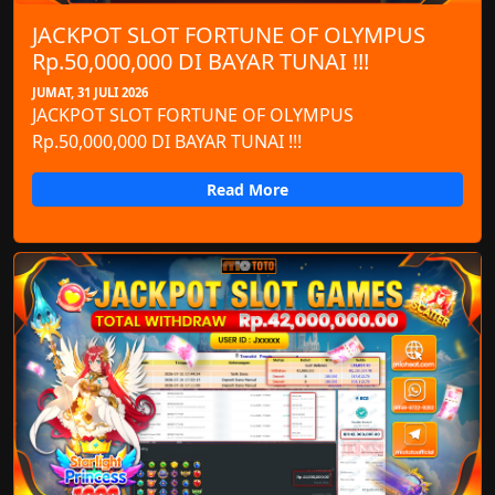
JACKPOT SLOT FORTUNE OF OLYMPUS
Rp.50,000,000 DI BAYAR TUNAI !!!
JUMAT, 31 JULI 2026
JACKPOT SLOT FORTUNE OF OLYMPUS
Rp.50,000,000 DI BAYAR TUNAI !!!
Read More