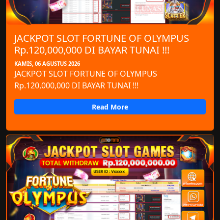
JACKPOT SLOT FORTUNE OF OLYMPUS
Rp.120,000,000 DI BAYAR TUNAI !!!
KAMIS, 06 AGUSTUS 2026
JACKPOT SLOT FORTUNE OF OLYMPUS
Rp.120,000,000 DI BAYAR TUNAI !!!
Read More