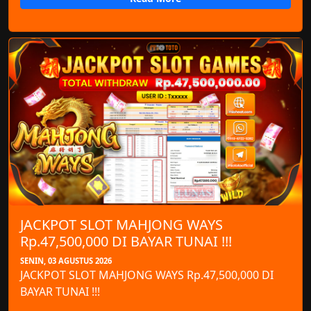
JACKPOT SLOT MAHJONG WAYS
Rp.47,500,000 DI BAYAR TUNAI !!!
SENIN, 03 AGUSTUS 2026
JACKPOT SLOT MAHJONG WAYS Rp.47,500,000 DI
BAYAR TUNAI !!!