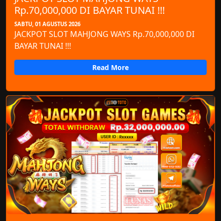
Rp.70,000,000 DI BAYAR TUNAI !!!
SABTU, 01 AGUSTUS 2026
JACKPOT SLOT MAHJONG WAYS Rp.70,000,000 DI
BAYAR TUNAI !!!
Read More