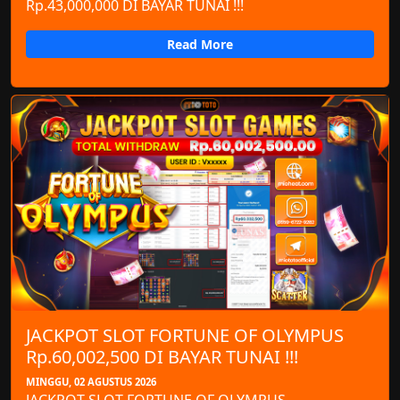
Rp.43,000,000 DI BAYAR TUNAI !!!
Read More
JACKPOT SLOT FORTUNE OF OLYMPUS
Rp.60,002,500 DI BAYAR TUNAI !!!
MINGGU, 02 AGUSTUS 2026
JACKPOT SLOT FORTUNE OF OLYMPUS