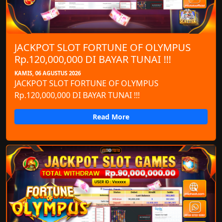
JACKPOT SLOT FORTUNE OF OLYMPUS
Rp.120,000,000 DI BAYAR TUNAI !!!
KAMIS, 06 AGUSTUS 2026
JACKPOT SLOT FORTUNE OF OLYMPUS
Rp.120,000,000 DI BAYAR TUNAI !!!
Read More