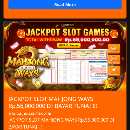
Read More
JACKPOT SLOT MAHJONG WAYS
Rp.55,000,000 DI BAYAR TUNAI !!!
MINGGU, 02 AGUSTUS 2026
JACKPOT SLOT MAHJONG WAYS Rp.55,000,000 DI
BAYAR TUNAI !!!