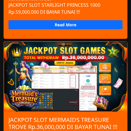
JACKPOT SLOT STARLIGHT PRINCESS 1000
Rp.59,000,000 DI BAYAR TUNAI !!!
Read More
JACKPOT SLOT MERMAIDS TREASURE
TROVE Rp.36,000,000 DI BAYAR TUNAI !!!